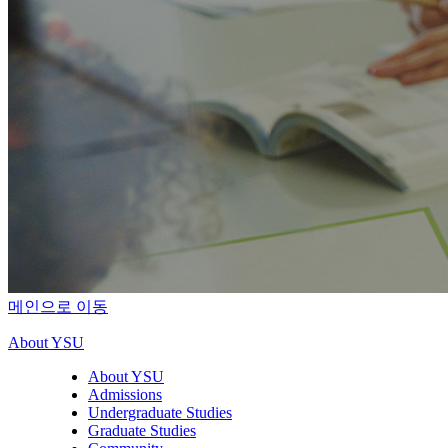
메인으로 이동
About YSU
About YSU
Admissions
Undergraduate Studies
Graduate Studies