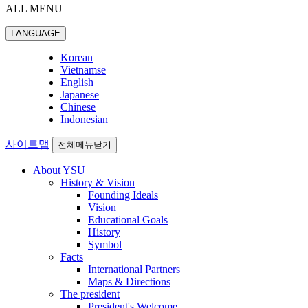
ALL MENU
LANGUAGE
Korean
Vietnamse
English
Japanese
Chinese
Indonesian
사이트맵
전체메뉴닫기
About YSU
History & Vision
Founding Ideals
Vision
Educational Goals
History
Symbol
Facts
International Partners
Maps & Directions
The president
President's Welcome