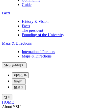
Community
Guide
Facts
History & Vision
Facts
The president
Founding of the University
Maps & Directions
International Partners
Maps & Directions
SNS 공유하기
페이스북
트위터
블로그
인쇄
HOME
About YSU