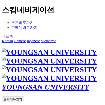
스킵네비게이션
본문바로가기
주메뉴바로가기
대표홈
Korean
Chinese
Japanese
Vietnamse
YOUNGSAN UNIVERSITY
전체메뉴열기