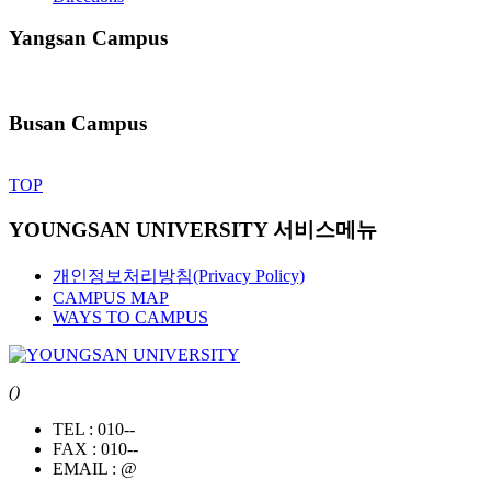
Yangsan Campus
Busan Campus
TOP
YOUNGSAN UNIVERSITY 서비스메뉴
개인정보처리방침(Privacy Policy)
CAMPUS MAP
WAYS TO CAMPUS
()
TEL :
010--
FAX :
010--
EMAIL :
@