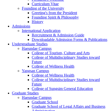
Curriculum Vitae
Founding of the University
Greeting's from the President
Founding Spirit & Philosophy
History
Admissions
International Application
Rercruitment & Admission Guide
Downloadable Admission Forms & Publications
Undergraduate Studies
Haeundae Campus
College of Tourism, Culture and Arts
College of Multidisciplinary Studies toward
Future
College of Wellness Health
Yangsan Campus
College of Wellness Health
College of Multidisciplinary Studies toward
Future
College of Sungsim General Education
Graduate Studies
Haeundae Campus
Graduate School
Graduate School of Legal Affairs and Business
Administration