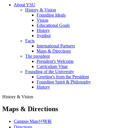
About YSU
History & Vision
Founding Ideals
Vision
Educational Goals
History
Symbol
Facts
International Partners
Maps & Directions
The president
President's Welcome
Curriculum Vitae
Founding of the University
Greeting's from the President
Founding Spirit & Philosophy
History
History & Vision
Maps & Directions
Campus Map
선택됨
Directions