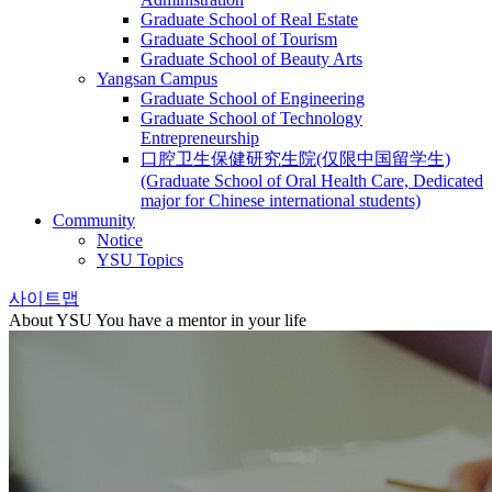
Graduate School of Real Estate
Graduate School of Tourism
Graduate School of Beauty Arts
Yangsan Campus
Graduate School of Engineering
Graduate School of Technology
Entrepreneurship
口腔卫生保健研究生院(仅限中国留学生)
(Graduate School of Oral Health Care, Dedicated
major for Chinese international students)
Community
Notice
YSU Topics
사이트맵
About YSU
You have a mentor in your life