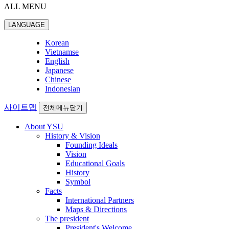
ALL MENU
LANGUAGE
Korean
Vietnamse
English
Japanese
Chinese
Indonesian
사이트맵
전체메뉴닫기
About YSU
History & Vision
Founding Ideals
Vision
Educational Goals
History
Symbol
Facts
International Partners
Maps & Directions
The president
President's Welcome