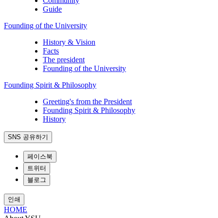
Community
Guide
Founding of the University
History & Vision
Facts
The president
Founding of the University
Founding Spirit & Philosophy
Greeting's from the President
Founding Spirit & Philosophy
History
SNS 공유하기
페이스북
트위터
블로그
인쇄
HOME