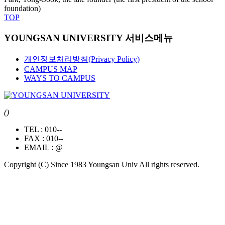
foundation)
TOP
YOUNGSAN UNIVERSITY 서비스메뉴
개인정보처리방침(Privacy Policy)
CAMPUS MAP
WAYS TO CAMPUS
()
TEL :
010--
FAX :
010--
EMAIL :
@
Copyright (C) Since 1983 Youngsan Univ All rights reserved.