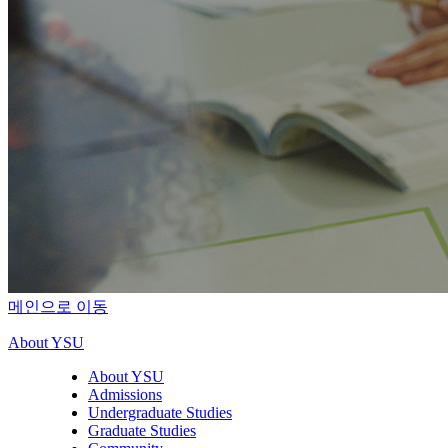
메인으로 이동
About YSU
About YSU
Admissions
Undergraduate Studies
Graduate Studies