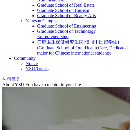
Graduate School of Real Estate
Graduate School of Tourism
Graduate School of Beauty Arts
Yangsan Campus
Graduate School of Engineering
Graduate School of Technology
Entrepreneurship
口腔卫生保健研究生院(仅限中国留学生)
(Graduate School of Oral Health Care, Dedicated
major for Chinese international students)
Community
Notice
YSU Topics
사이트맵
About YSU
You have a mentor in your life