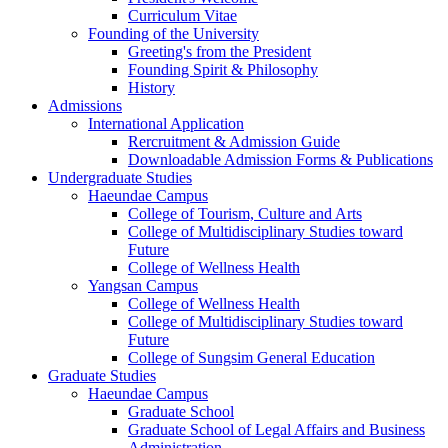
Curriculum Vitae
Founding of the University
Greeting's from the President
Founding Spirit & Philosophy
History
Admissions
International Application
Rercruitment & Admission Guide
Downloadable Admission Forms & Publications
Undergraduate Studies
Haeundae Campus
College of Tourism, Culture and Arts
College of Multidisciplinary Studies toward
Future
College of Wellness Health
Yangsan Campus
College of Wellness Health
College of Multidisciplinary Studies toward
Future
College of Sungsim General Education
Graduate Studies
Haeundae Campus
Graduate School
Graduate School of Legal Affairs and Business
Administration