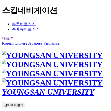
스킵네비게이션
본문바로가기
주메뉴바로가기
대표홈
Korean
Chinese
Japanese
Vietnamse
YOUNGSAN UNIVERSITY
전체메뉴열기