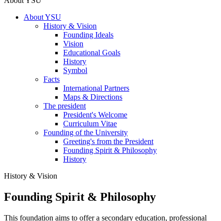
About YSU
About YSU
History & Vision
Founding Ideals
Vision
Educational Goals
History
Symbol
Facts
International Partners
Maps & Directions
The president
President's Welcome
Curriculum Vitae
Founding of the University
Greeting's from the President
Founding Spirit & Philosophy
History
History & Vision
Founding Spirit & Philosophy
This foundation aims to offer a secondary education, professional