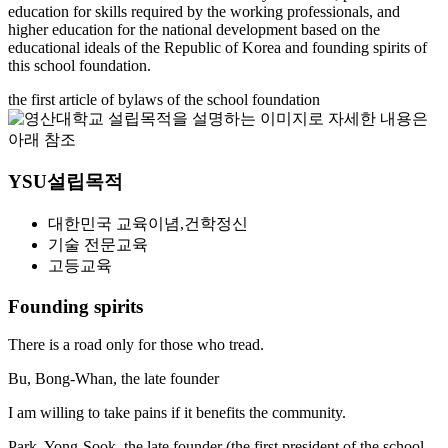
education for skills required by the working professionals,
and
higher education for the national development based on the
educational ideals of the Republic of Korea
and founding spirits of
this school foundation.
the first article of bylaws of the school foundation
YSU설립목적
대한민국 교육이념,건학정신
기술 전문교육
고등교육
Founding spirits
There is a road only for those who tread.
Bu, Bong-Whan, the late founder
I am willing to take pains if it benefits the community.
Park, Yong-Sook, the late founder
(the first president of the school